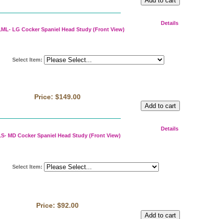
Details
ML- LG Cocker Spaniel Head Study (Front View)
Select Item
:
Price:
$149.00
Details
S- MD Cocker Spaniel Head Study (Front View)
Select Item
:
Price:
$92.00