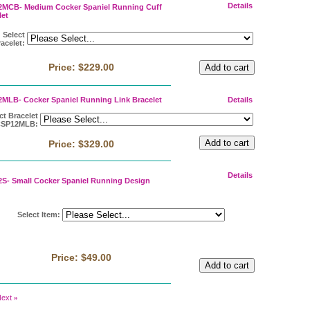
Details
MCB- Medium Cocker Spaniel Running Cuff
let
Select
acelet
:
Price:
$229.00
MLB- Cocker Spaniel Running Link Bracelet
Details
ct Bracelet
CSP12MLB
:
Price:
$329.00
Details
S- Small Cocker Spaniel Running Design
Select Item
:
Price:
$49.00
ext
»