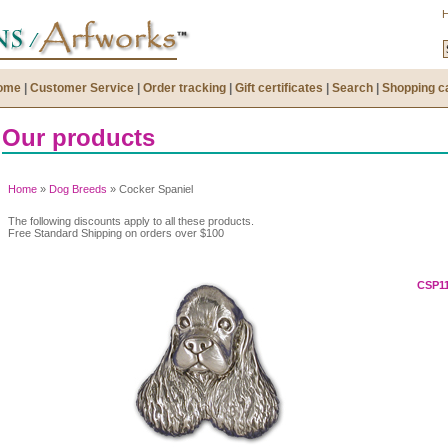
ome
|
Customer Service
|
Order tracking
|
Gift certificates
|
Search
|
Shopping c
Our products
Home
»
Dog Breeds
» Cocker Spaniel
The following discounts apply to all these products.
Free Standard Shipping on orders over $100
CSP11