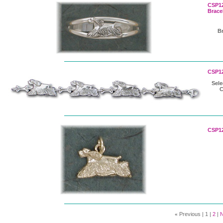
CSP12
Brace
Br
CSP12
Sele
CSP12
«
Previous |
1
|
2
|
N