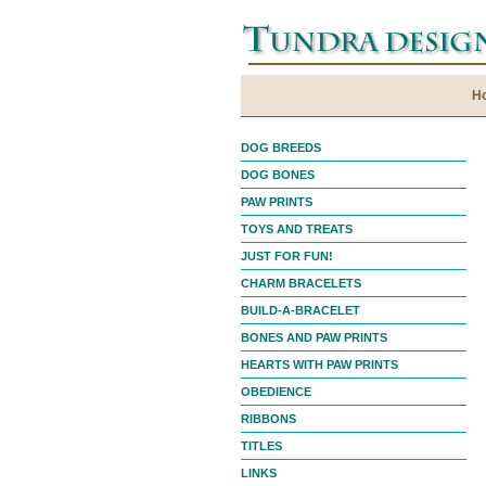
H
DOG BREEDS
DOG BONES
PAW PRINTS
TOYS AND TREATS
JUST FOR FUN!
CHARM BRACELETS
BUILD-A-BRACELET
BONES AND PAW PRINTS
HEARTS WITH PAW PRINTS
OBEDIENCE
RIBBONS
TITLES
LINKS