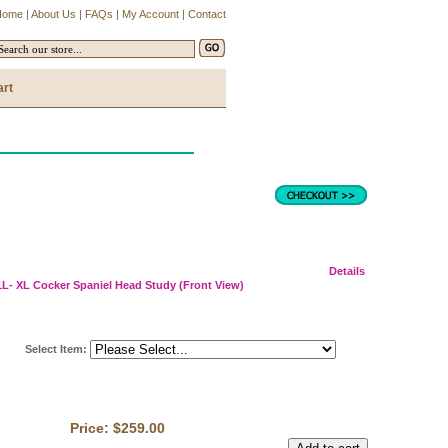
Home
|
About Us
|
FAQs
|
My Account
|
Contact
art
Details
L- XL Cocker Spaniel Head Study (Front View)
Select Item
:
Price:
$259.00