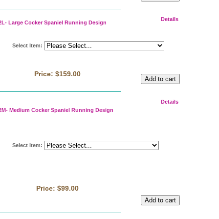
Details
L- Large Cocker Spaniel Running Design
Select Item
:
Price:
$159.00
Details
M- Medium Cocker Spaniel Running Design
Select Item
:
Price:
$99.00