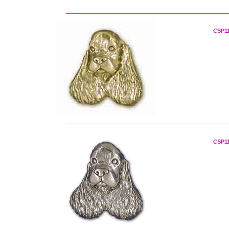
CSP11
CSP11