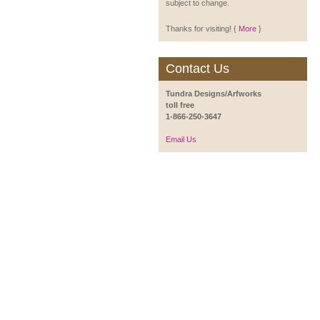
subject to change.
Thanks for visiting! {
More
}
Contact Us
Tundra Designs/Arfworks
toll free
1-866-250-3647
Email Us