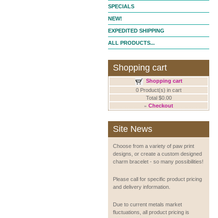
SPECIALS
NEW!
EXPEDITED SHIPPING
ALL PRODUCTS...
Shopping cart
Shopping cart
0 Product(s) in cart
Total $0.00
»
Checkout
Site News
Choose from a variety of paw print
designs, or create a custom designed
charm bracelet - so many possibilities!
Please call for specific product pricing
and delivery information.
Due to current metals market
fluctuations, all product pricing is