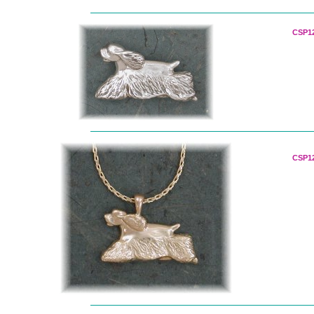
CSP12
CSP12