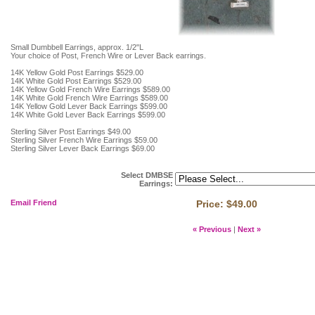
Small Dumbbell Earrings, approx. 1/2"L
Your choice of Post, French Wire or Lever Back earrings.
14K Yellow Gold Post Earrings $529.00
14K White Gold Post Earrings $529.00
14K Yellow Gold French Wire Earrings $589.00
14K White Gold French Wire Earrings $589.00
14K Yellow Gold Lever Back Earrings $599.00
14K White Gold Lever Back Earrings $599.00
Sterling Silver Post Earrings $49.00
Sterling Silver French Wire Earrings $59.00
Sterling Silver Lever Back Earrings $69.00
Select DMBSE
Earrings
:
Email Friend
Price:
$49.00
« Previous
|
Next »