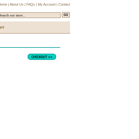
Home
|
About Us
|
FAQs
|
My Account
|
Contact
art