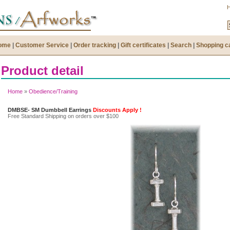
ome
|
Customer Service
|
Order tracking
|
Gift certificates
|
Search
|
Shopping c
Product detail
Home
»
Obedience/Training
DMBSE- SM Dumbbell Earrings
Discounts Apply !
Free Standard Shipping on orders over $100