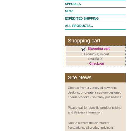
SPECIALS
NEW!
EXPEDITED SHIPPING
ALL PRODUCTS...
Shopping cart
Shopping cart
0 Product(s) in cart
Total $0.00
»
Checkout
Site News
Choose from a variety of paw print
designs, or create a custom designed
charm bracelet - so many possibilities!
Please call for specific product pricing
and delivery information.
Due to current metals market
fluctuations, all product pricing is