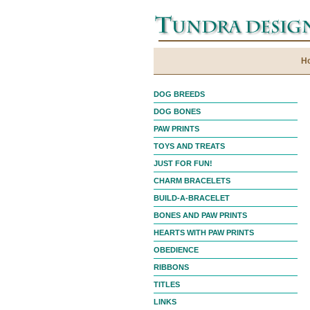
H
DOG BREEDS
DOG BONES
PAW PRINTS
TOYS AND TREATS
JUST FOR FUN!
CHARM BRACELETS
BUILD-A-BRACELET
BONES AND PAW PRINTS
HEARTS WITH PAW PRINTS
OBEDIENCE
RIBBONS
TITLES
LINKS